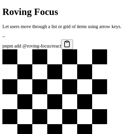
Roving Focus
Let users move through a list or grid of items using arrow keys.
~
pnpm add @roving-focus/react