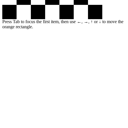
Press Tab to focus the first item, then use ←, →, ↑ or ↓ to move the
orange rectangle.